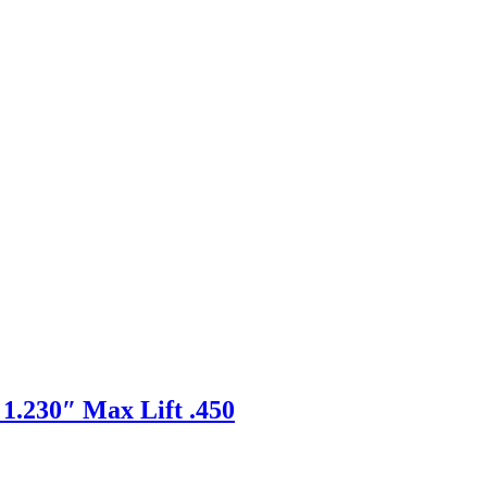
1.230″ Max Lift .450