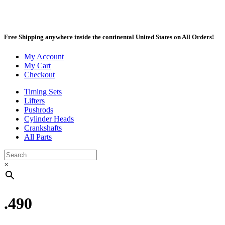
Free Shipping anywhere inside the continental United States on All Orders!
My Account
My Cart
Checkout
Timing Sets
Lifters
Pushrods
Cylinder Heads
Crankshafts
All Parts
×
.490