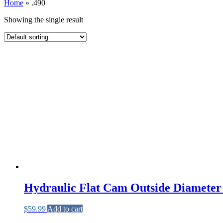
Home
»
.490
Showing the single result
Hydraulic Flat Cam Outside Diameter 
$
59.99
Add to cart