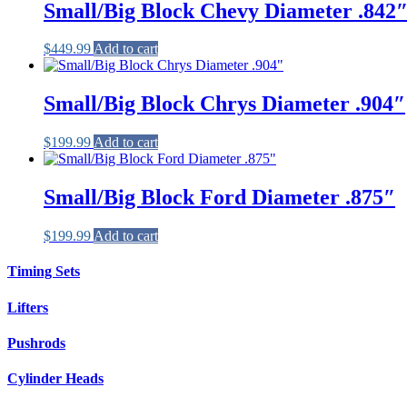
Small/Big Block Chevy Diameter .842
$
449.99
Add to cart
Small/Big Block Chrys Diameter .904″
$
199.99
Add to cart
Small/Big Block Ford Diameter .875″
$
199.99
Add to cart
Timing Sets
Lifters
Pushrods
Cylinder Heads