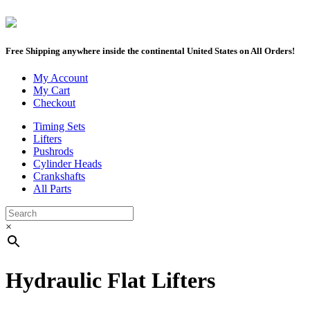
Free Shipping anywhere inside the continental United States on All Orders!
My Account
My Cart
Checkout
Timing Sets
Lifters
Pushrods
Cylinder Heads
Crankshafts
All Parts
×
Hydraulic Flat Lifters