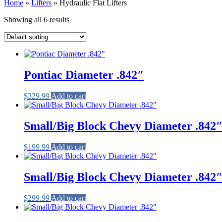
Home
»
Lifters
»
Hydraulic Flat Lifters
Showing all 6 results
Pontiac Diameter .842″
$
329.99
Add to cart
Small/Big Block Chevy Diameter .842
$
199.99
Add to cart
Small/Big Block Chevy Diameter .842
$
299.99
Add to cart