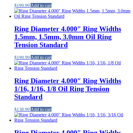
$
199.99
Add to cart
Ring Diameter 4.000″ Ring Widths
1.5mm, 1.5mm, 3.0mm Oil Ring
Tension Standard
$
199.99
Add to cart
Ring Diameter 4.000″ Ring Widths
1/16, 1/16, 1/8 Oil Ring Tension
Standard
$
138.99
Add to cart
Ring Diameter 4.000″ Ring Widths