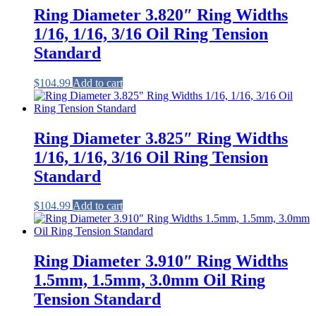
Ring Diameter 3.820″ Ring Widths
1/16, 1/16, 3/16 Oil Ring Tension
Standard
$
104.99
Add to cart
Ring Diameter 3.825″ Ring Widths
1/16, 1/16, 3/16 Oil Ring Tension
Standard
$
104.99
Add to cart
Ring Diameter 3.910″ Ring Widths
1.5mm, 1.5mm, 3.0mm Oil Ring
Tension Standard