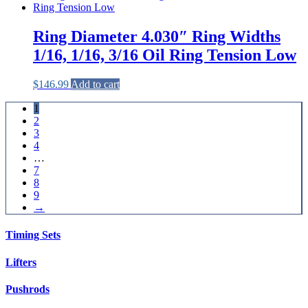
Ring Diameter 4.030″ Ring Widths
1/16, 1/16, 3/16 Oil Ring Tension Low
$
146.99
Add to cart
1
2
3
4
…
7
8
9
→
Timing Sets
Lifters
Pushrods