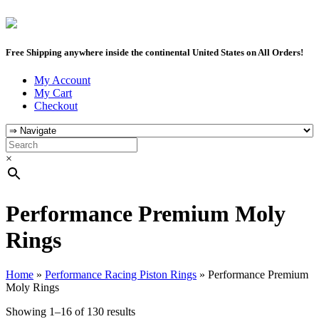
Free Shipping anywhere inside the continental United States on All Orders!
My Account
My Cart
Checkout
×
Performance Premium Moly
Rings
Home
»
Performance Racing Piston Rings
»
Performance Premium
Moly Rings
Showing 1–16 of 130 results