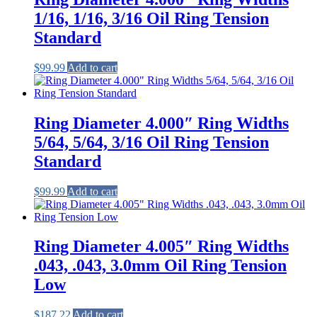
1/16, 1/16, 3/16 Oil Ring Tension
Standard
$
99.99
Add to cart
Ring Diameter 4.000″ Ring Widths
5/64, 5/64, 3/16 Oil Ring Tension
Standard
$
99.99
Add to cart
Ring Diameter 4.005″ Ring Widths
.043, .043, 3.0mm Oil Ring Tension
Low
$
187.22
Add to cart