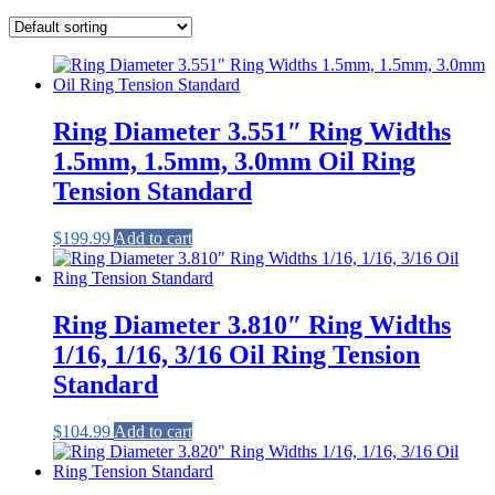
Ring Diameter 3.551″ Ring Widths
1.5mm, 1.5mm, 3.0mm Oil Ring
Tension Standard
$
199.99
Add to cart
Ring Diameter 3.810″ Ring Widths
1/16, 1/16, 3/16 Oil Ring Tension
Standard
$
104.99
Add to cart