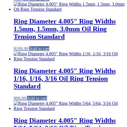
Ring Diameter 4.005″ Ring Widths
1.5mm, 1.5mm, 3.0mm Oil Ring
Tension Standard
$
199.99
Add to cart
Ring Diameter 4.005″ Ring Widths
1/16, 1/16, 3/16 Oil Ring Tension
Standard
$
99.99
Add to cart
Ring Diameter 4.005″ Ring Widths