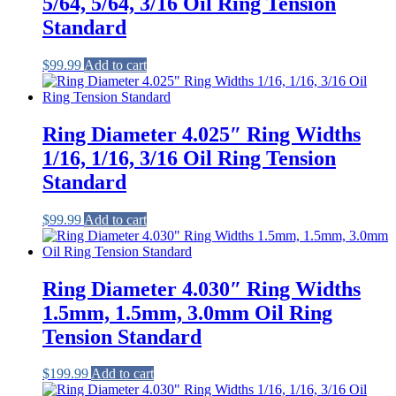
5/64, 5/64, 3/16 Oil Ring Tension
Standard
$
99.99
Add to cart
Ring Diameter 4.025″ Ring Widths
1/16, 1/16, 3/16 Oil Ring Tension
Standard
$
99.99
Add to cart
Ring Diameter 4.030″ Ring Widths
1.5mm, 1.5mm, 3.0mm Oil Ring
Tension Standard
$
199.99
Add to cart