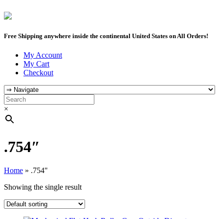
Free Shipping anywhere inside the continental United States on All Orders!
My Account
My Cart
Checkout
×
.754″
Home
»
.754"
Showing the single result