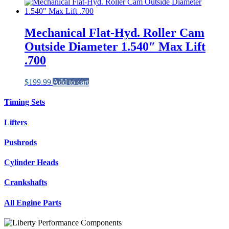
Mechanical Flat-Hyd. Roller Cam
Outside Diameter 1.540″ Max Lift
.700
$
199.99
Add to cart
Timing Sets
Lifters
Pushrods
Cylinder Heads
Crankshafts
All Engine Parts