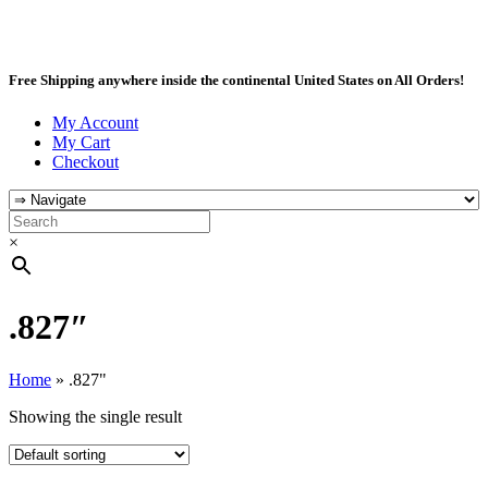
Free Shipping anywhere inside the continental United States on All Orders!
My Account
My Cart
Checkout
×
.827″
Home
»
.827"
Showing the single result