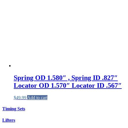
Spring OD 1.580″ , Spring ID .827″
Locator OD 1.570″ Locator ID .567″
$
49.99
Add to cart
Timing Sets
Lifters