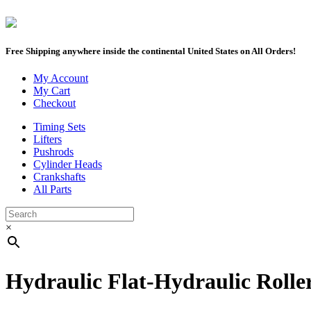
Free Shipping anywhere inside the continental United States on All Orders!
My Account
My Cart
Checkout
Timing Sets
Lifters
Pushrods
Cylinder Heads
Crankshafts
All Parts
×
Hydraulic Flat-Hydraulic Rolle