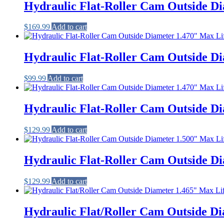
Hydraulic Flat-Roller Cam Outside Di
$
169.99
Add to cart
Hydraulic Flat-Roller Cam Outside Di
$
99.99
Add to cart
Hydraulic Flat-Roller Cam Outside Di
$
129.99
Add to cart
Hydraulic Flat-Roller Cam Outside Di
$
129.99
Add to cart
Hydraulic Flat/Roller Cam Outside Di