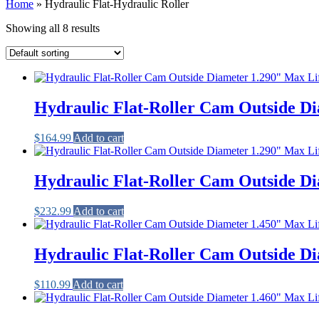
Home
»
Hydraulic Flat-Hydraulic Roller
Showing all 8 results
Hydraulic Flat-Roller Cam Outside Di
$
164.99
Add to cart
Hydraulic Flat-Roller Cam Outside Di
$
232.99
Add to cart
Hydraulic Flat-Roller Cam Outside Di
$
110.99
Add to cart