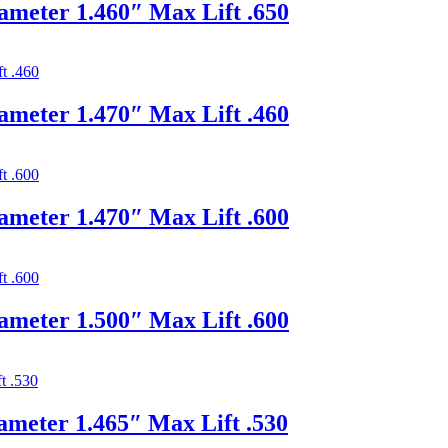
ameter 1.460″ Max Lift .650
ameter 1.470″ Max Lift .460
ameter 1.470″ Max Lift .600
ameter 1.500″ Max Lift .600
ameter 1.465″ Max Lift .530