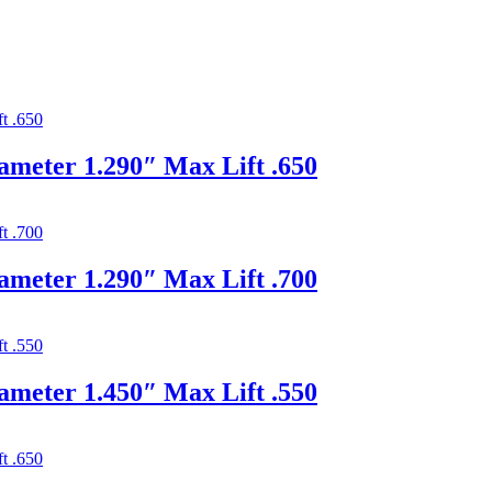
ameter 1.290″ Max Lift .650
ameter 1.290″ Max Lift .700
ameter 1.450″ Max Lift .550