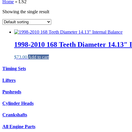
Home
»
LS2
Showing the single result
1998-2010 168 Teeth Diameter 14.13″ 
$
73.00
Add to cart
Timing Sets
Lifters
Pushrods
Cylinder Heads
Crankshafts
All Engine Parts