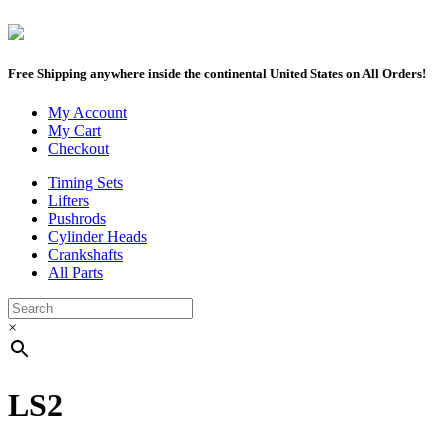
Free Shipping anywhere inside the continental United States on All Orders!
My Account
My Cart
Checkout
Timing Sets
Lifters
Pushrods
Cylinder Heads
Crankshafts
All Parts
×
LS2