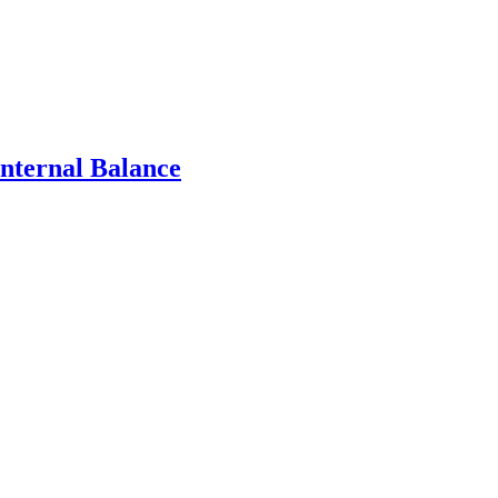
Internal Balance