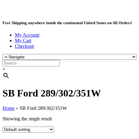
Free Shipping anywhere inside the continental United States on All Orders!
My Account
My Cart
Checkout
×
SB Ford 289/302/351W
Home
»
SB Ford 289/302/351W
Showing the single result