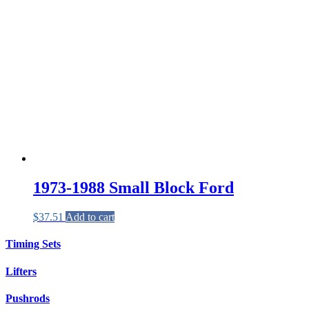
1973-1988 Small Block Ford
$
37.51
Add to cart
Timing Sets
Lifters
Pushrods