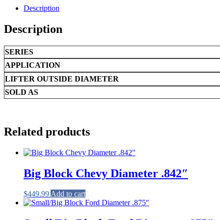
.842"
Description
quantity
Description
SERIES
APPLICATION
LIFTER OUTSIDE DIAMETER
SOLD AS
Related products
Big Block Chevy Diameter .842″
$
449.99
Add to cart