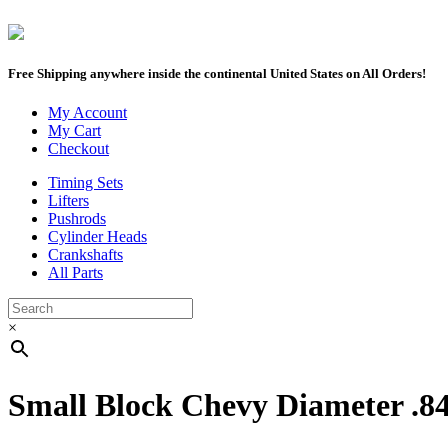
Free Shipping anywhere inside the continental United States on All Orders!
My Account
My Cart
Checkout
Timing Sets
Lifters
Pushrods
Cylinder Heads
Crankshafts
All Parts
×
Small Block Chevy Diameter .8