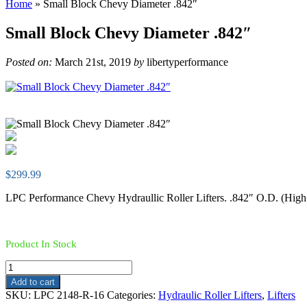
Home
»
Small Block Chevy Diameter .842″
Small Block Chevy Diameter .842″
Posted on:
March 21st, 2019
by
libertyperformance
$
299.99
LPC Performance Chevy Hydraullic Roller Lifters. .842″ O.D. (High
Product In Stock
Small
Block
Add to cart
Chevy
SKU:
LPC 2148-R-16
Categories:
Hydraulic Roller Lifters
,
Lifters
Diameter