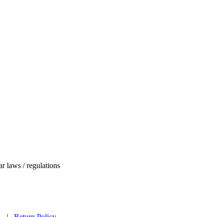
ar laws / regulations
ed. |
Return Policy