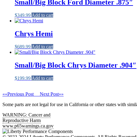
Small/Big Block Ford Diameter .875″
$
349.99
Add to cart
Chrys Hemi
$
689.99
Add to cart
Small/Big Block Chrys Diameter .904″
$
199.99
Add to cart
««
Previous Post
Next Post
»»
Some parts are not legal for use in California or other states with simil
WARNING:
Cancer and
Reproductive Harm
www.p65warnings.ca.gov
© 2023-2024 Liberty Performance Components. All Rights Reserv