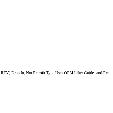
 REV) Drop In, Not Retrofit Type Uses OEM Lifter Guides and Retain