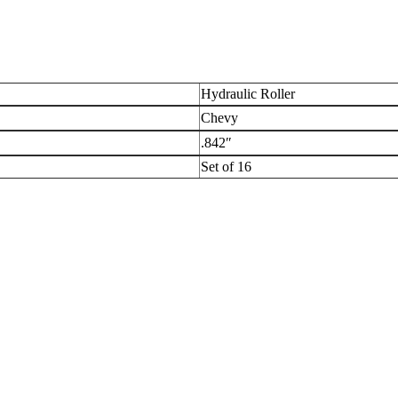
Hydraulic Roller
Chevy
.842″
Set of 16