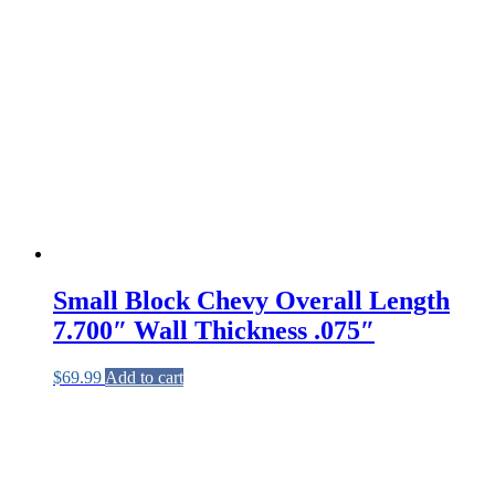
Small Block Chevy Overall Length
7.700″ Wall Thickness .075″
$
69.99
Add to cart