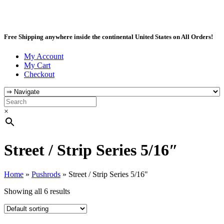
Free Shipping anywhere inside the continental United States on All Orders!
My Account
My Cart
Checkout
×
Street / Strip Series 5/16″
Home
»
Pushrods
»
Street / Strip Series 5/16"
Showing all 6 results