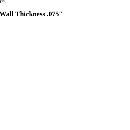
075″
Wall Thickness .075″