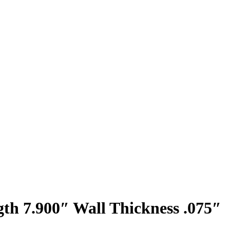
th 7.900″ Wall Thickness .075″