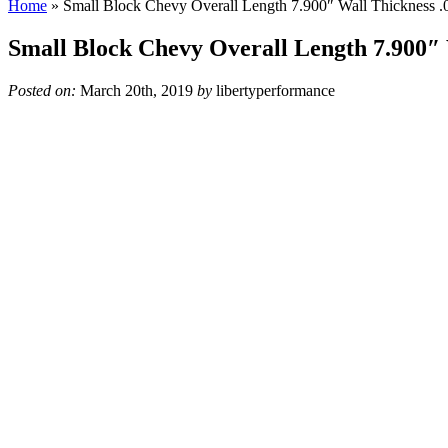
Home
»
Small Block Chevy Overall Length 7.900″ Wall Thickness .
Small Block Chevy Overall Length 7.900″ 
Posted on:
March 20th, 2019
by
libertyperformance