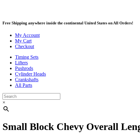
Free Shipping anywhere inside the continental United States on All Orders!
My Account
My Cart
Checkout
Timing Sets
Lifters
Pushrods
Cylinder Heads
Crankshafts
All Parts
×
Small Block Chevy Overall Leng