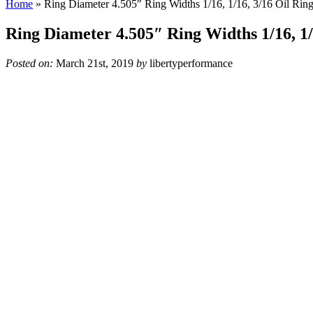
Home
»
Ring Diameter 4.505″ Ring Widths 1/16, 1/16, 3/16 Oil Rin
Ring Diameter 4.505″ Ring Widths 1/16, 1/
Posted on:
March 21st, 2019
by
libertyperformance