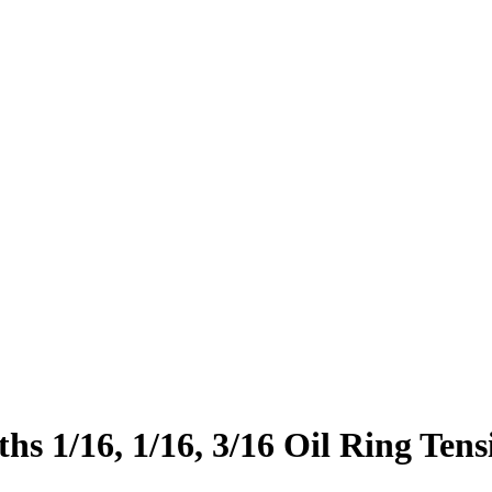
s 1/16, 1/16, 3/16 Oil Ring Ten