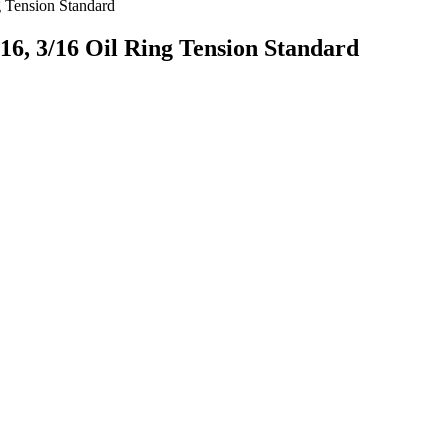
g Tension Standard
16, 3/16 Oil Ring Tension Standard