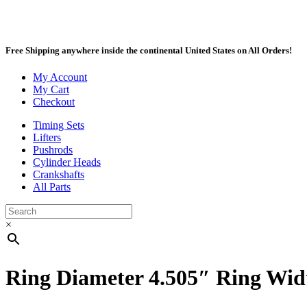
Free Shipping anywhere inside the continental United States on All Orders!
My Account
My Cart
Checkout
Timing Sets
Lifters
Pushrods
Cylinder Heads
Crankshafts
All Parts
×
Ring Diameter 4.505″ Ring Width