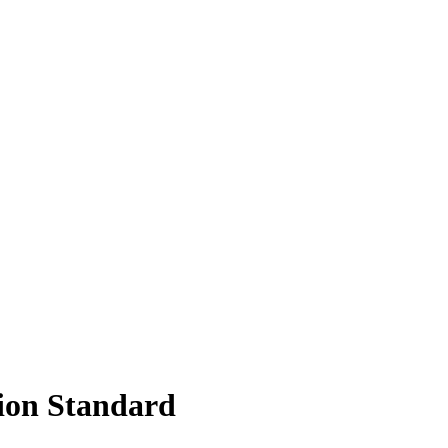
sion Standard